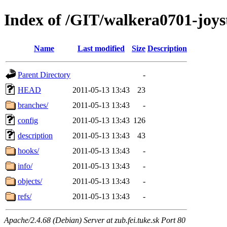
Index of /GIT/walkera0701-joys
Name
Last modified
Size
Description
Parent Directory
-
HEAD
2011-05-13 13:43
23
branches/
2011-05-13 13:43
-
config
2011-05-13 13:43
126
description
2011-05-13 13:43
43
hooks/
2011-05-13 13:43
-
info/
2011-05-13 13:43
-
objects/
2011-05-13 13:43
-
refs/
2011-05-13 13:43
-
Apache/2.4.68 (Debian) Server at zub.fei.tuke.sk Port 80