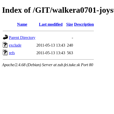
Index of /GIT/walkera0701-joyst
Name
Last modified
Size
Description
Parent Directory
-
exclude
2011-05-13 13:43
240
refs
2011-05-13 13:43
563
Apache/2.4.68 (Debian) Server at zub.fei.tuke.sk Port 80