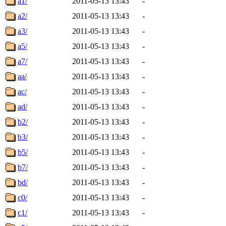
a1/
2011-05-13 13:43
-
a2/
2011-05-13 13:43
-
a3/
2011-05-13 13:43
-
a5/
2011-05-13 13:43
-
a7/
2011-05-13 13:43
-
aa/
2011-05-13 13:43
-
ac/
2011-05-13 13:43
-
ad/
2011-05-13 13:43
-
b2/
2011-05-13 13:43
-
b3/
2011-05-13 13:43
-
b5/
2011-05-13 13:43
-
b7/
2011-05-13 13:43
-
bd/
2011-05-13 13:43
-
c0/
2011-05-13 13:43
-
c1/
2011-05-13 13:43
-