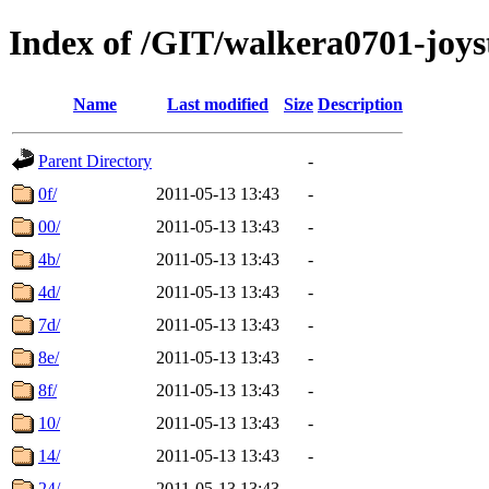
Index of /GIT/walkera0701-joyst
Name
Last modified
Size
Description
Parent Directory
-
0f/
2011-05-13 13:43
-
00/
2011-05-13 13:43
-
4b/
2011-05-13 13:43
-
4d/
2011-05-13 13:43
-
7d/
2011-05-13 13:43
-
8e/
2011-05-13 13:43
-
8f/
2011-05-13 13:43
-
10/
2011-05-13 13:43
-
14/
2011-05-13 13:43
-
24/
2011-05-13 13:43
-