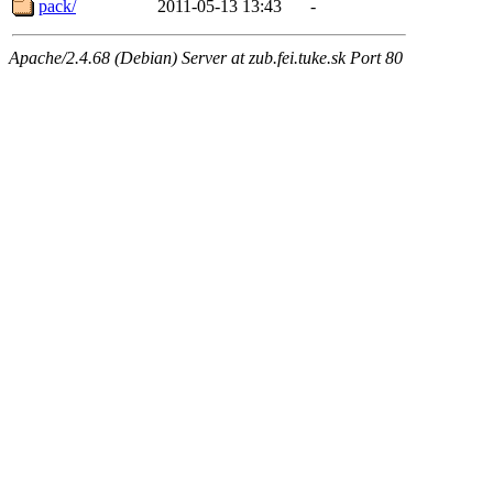
pack/
2011-05-13 13:43
-
Apache/2.4.68 (Debian) Server at zub.fei.tuke.sk Port 80