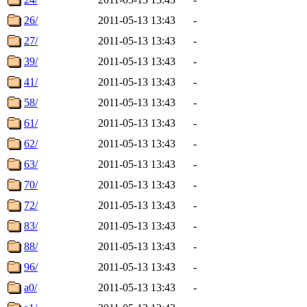
26/
2011-05-13 13:43
-
27/
2011-05-13 13:43
-
39/
2011-05-13 13:43
-
41/
2011-05-13 13:43
-
58/
2011-05-13 13:43
-
61/
2011-05-13 13:43
-
62/
2011-05-13 13:43
-
63/
2011-05-13 13:43
-
70/
2011-05-13 13:43
-
72/
2011-05-13 13:43
-
83/
2011-05-13 13:43
-
88/
2011-05-13 13:43
-
96/
2011-05-13 13:43
-
a0/
2011-05-13 13:43
-