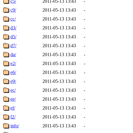
c5/
2011-05-13 13:43
-
c9/
2011-05-13 13:43
-
cc/
2011-05-13 13:43
-
d3/
2011-05-13 13:43
-
d5/
2011-05-13 13:43
-
d7/
2011-05-13 13:43
-
da/
2011-05-13 13:43
-
e2/
2011-05-13 13:43
-
e6/
2011-05-13 13:43
-
e9/
2011-05-13 13:43
-
ec/
2011-05-13 13:43
-
ee/
2011-05-13 13:43
-
ef/
2011-05-13 13:43
-
f2/
2011-05-13 13:43
-
info/
2011-05-13 13:43
-