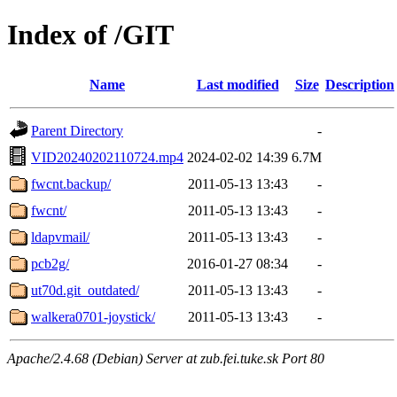
Index of /GIT
Name
Last modified
Size
Description
Parent Directory
-
VID20240202110724.mp4
2024-02-02 14:39
6.7M
fwcnt.backup/
2011-05-13 13:43
-
fwcnt/
2011-05-13 13:43
-
ldapvmail/
2011-05-13 13:43
-
pcb2g/
2016-01-27 08:34
-
ut70d.git_outdated/
2011-05-13 13:43
-
walkera0701-joystick/
2011-05-13 13:43
-
Apache/2.4.68 (Debian) Server at zub.fei.tuke.sk Port 80